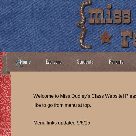
Home
Everyone
Students
Parents
Welcome to Miss Dudley's Class Website! Ple
like to go from menu at top.
Menu links updated 9/6/15