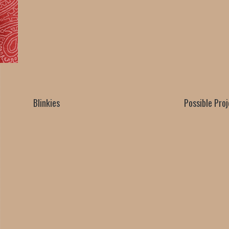
Blinkies
Possible Pro